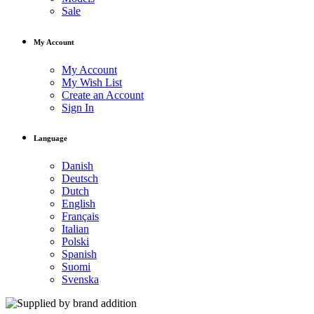
Sale
My Account
My Account
My Wish List
Create an Account
Sign In
Language
Danish
Deutsch
Dutch
English
Français
Italian
Polski
Spanish
Suomi
Svenska