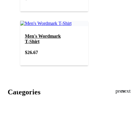
Men's Wordmark
T-Shirt
$26.67
New
Categories
in
Sale
Men
Women
Gifting
Kids
Lifestyle
Collections