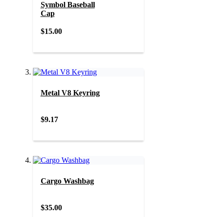
Symbol Baseball
Cap
$15.00
Metal V8 Keyring
$9.17
Cargo Washbag
$35.00