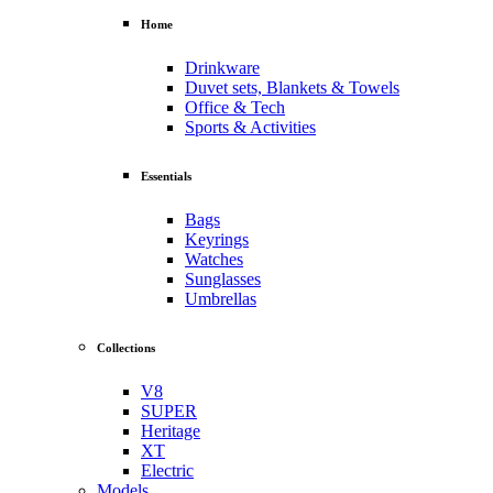
Home
Drinkware
Duvet sets, Blankets & Towels
Office & Tech
Sports & Activities
Essentials
Bags
Keyrings
Watches
Sunglasses
Umbrellas
Collections
V8
SUPER
Heritage
XT
Electric
Models