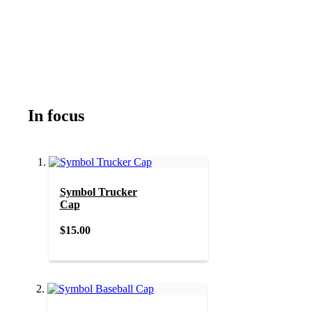
In focus
Symbol Trucker
Cap
$15.00