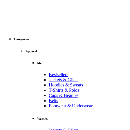
Essentials
Categories
Apparel
Men
Bestsellers
Jackets & Gilets
Hoodies & Sweats
T-Shirts & Polos
Caps & Beanies
Belts
Footwear & Underwear
Women