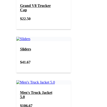
Grand V8 Trucker
Cap
$22.50
Sliders
$41.67
Men's Truck Jacket
5.0
$106.67