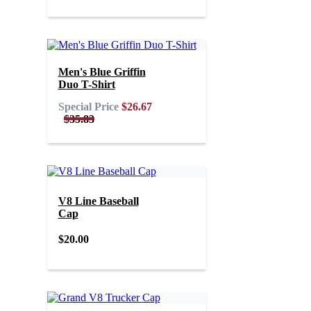
Men's Blue Griffin
Duo T-Shirt
Special Price
$26.67
$35.83
V8 Line Baseball
Cap
$20.00