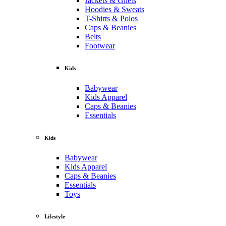
Jackets & Gilets
Hoodies & Sweats
T-Shirts & Polos
Caps & Beanies
Belts
Footwear
Kids
Babywear
Kids Apparel
Caps & Beanies
Essentials
Kids
Babywear
Kids Apparel
Caps & Beanies
Essentials
Toys
Lifestyle