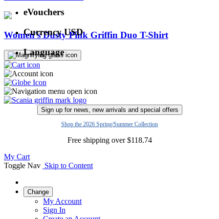
eVouchers
Currency
USD
Women's Dusty Pink Griffin Duo T-Shirt
Language
Sign up for news, new arrivals and special offers
Shop the 2026 Spring/Summer Collection
Free shipping over
$
118.74
My Cart
Toggle Nav
Skip to Content
Change
My Account
Sign In
Create an Account