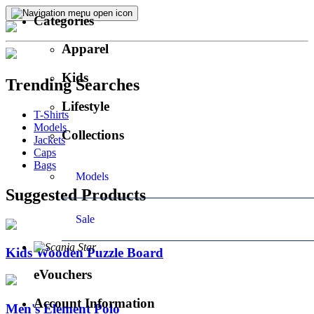
Categories
Apparel
Kids
Trending Searches
Lifestyle
T-Shirts
Models
Collections
Jackets
Caps
Bags
Models
Suggested Products
Sale
Kids Wooden Puzzle Board
eVouchers
Account Information
Men's Element Polo