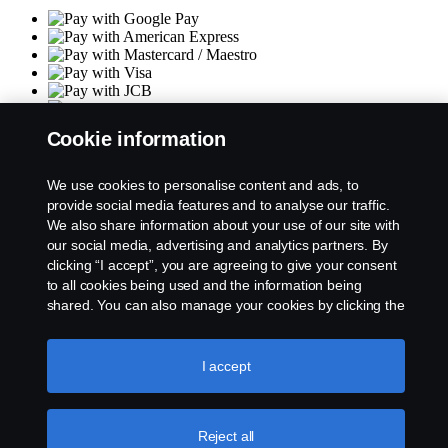
Cookie information
Terms & Conditions
Privacy policy
Returns policy
We use cookies to personalise content and ads, to
Size chart
provide social media features and to analyse our traffic.
Product philosophy
We also share information about your use of our site with
Contact us
our social media, advertising and analytics partners. By
Cookie policy & Settings
clicking “I accept”, you are agreeing to give your consent
to all cookies being used and the information being
Socials
shared. You can also manage your cookies by clicking the
“Cookie settings” and selecting the categories you’d like
to accept. For a more detailed explanation of how we use
cookies, please visit our cookies section, which you can
I accept
find by clicking the link below this text.
Cookie policy
© Copyright Scania 2026
Reject all